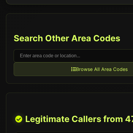
Search Other Area Codes
Browse All Area Codes
Legitimate Callers from
4