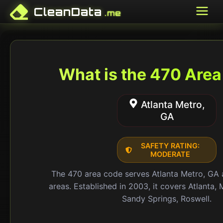
CleanData
.me
What is the
470
Area
Atlanta Metro,
GA
SAFETY RATING:
MODERATE
The
470
area code serves
Atlanta Metro, GA
areas.
Established in 2003
, it covers
Atlanta, 
Sandy Springs, Roswell
.