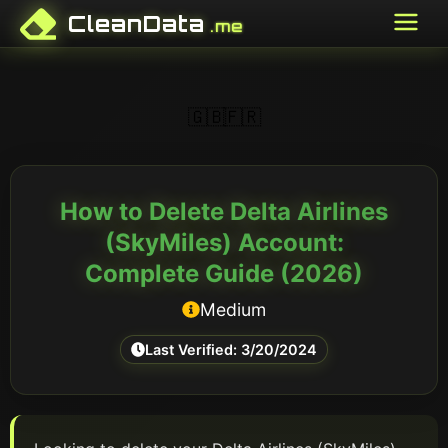
CleanData
.me
🇬🇧
🇫🇷
How to Delete
Delta Airlines
(SkyMiles)
Account:
Complete Guide (
2026
)
Medium
Last Verified:
3/20/2024