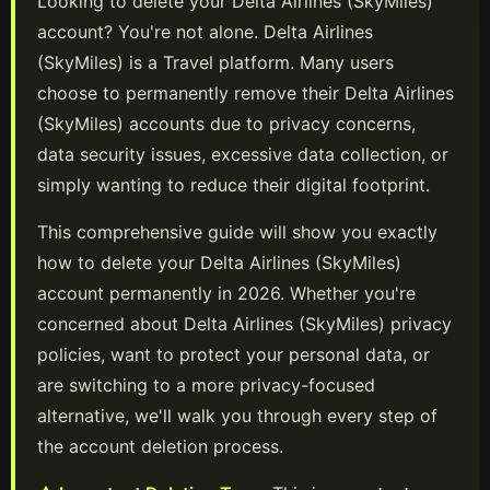
Looking to delete your
Delta Airlines (SkyMiles)
account? You're not alone.
Delta Airlines
(SkyMiles)
is a
Travel
platform
. Many users
choose to permanently remove their
Delta Airlines
(SkyMiles)
accounts due to privacy concerns,
data security issues, excessive data collection, or
simply wanting to reduce their digital footprint.
This comprehensive guide will show you exactly
how to delete your
Delta Airlines (SkyMiles)
account permanently in
2026
. Whether you're
concerned about
Delta Airlines (SkyMiles)
privacy
policies, want to protect your personal data, or
are switching to a more privacy-focused
alternative, we'll walk you through every step of
the account deletion process.