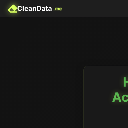
CleanData
.me
Ac