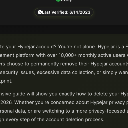
Last Verified:
6/14/2023
ete your
Hypejar
account? You're not alone.
Hypejar
is a
E
gement
platform
with over 10,000+ monthly active users
ers choose to permanently remove their
Hypejar
accounts
security issues, excessive data collection, or simply wa
tprint.
sive guide will show you exactly how to delete your
Hyp
n
2026
. Whether you're concerned about
Hypejar
privacy p
rsonal data, or are switching to a more privacy-focused al
h every step of the account deletion process.