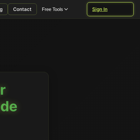
g
Contact
Sign In
Free Tools
r
ide