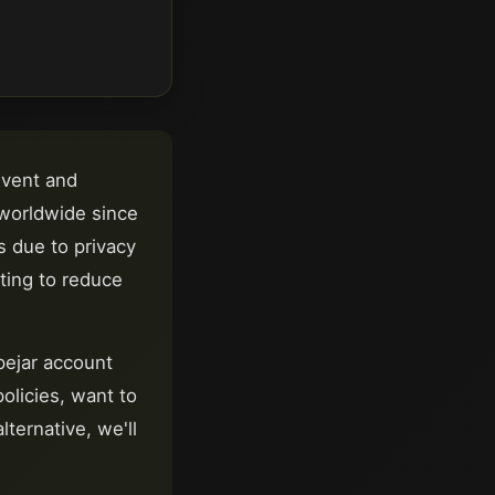
vent and
 worldwide
since
 due to privacy
nting to reduce
ejar
account
olicies, want to
ternative, we'll