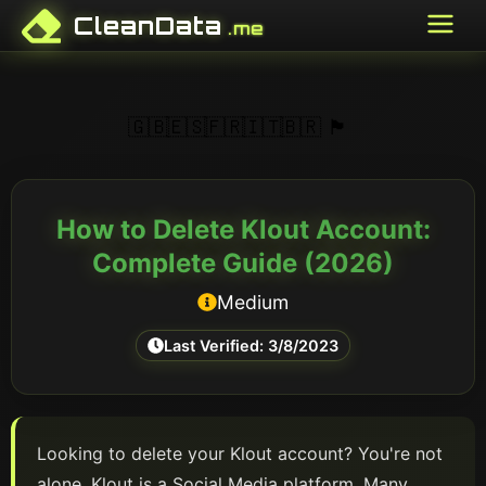
CleanData
.me
🇬🇧
🇪🇸
🇫🇷
🇮🇹
🇧🇷
🏴󠁥󠁳󠁣󠁴󠁿
How to Delete
Klout
Account:
Complete Guide (
2026
)
Medium
Last Verified:
3/8/2023
Looking to delete your
Klout
account? You're not
alone.
Klout
is a
Social Media
platform
. Many