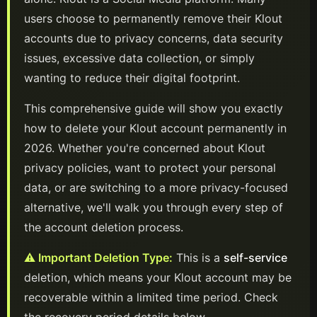
users choose to permanently remove their
Klout
accounts due to privacy concerns, data security
issues, excessive data collection, or simply
wanting to reduce their digital footprint.
This comprehensive guide will show you exactly
how to delete your
Klout
account permanently in
2026
. Whether you're concerned about
Klout
privacy policies, want to protect your personal
data, or are switching to a more privacy-focused
alternative, we'll walk you through every step of
the account deletion process.
⚠️ Important Deletion Type:
This is a
self-service
deletion, which means your
Klout
account
may be
recoverable within a limited time period. Check