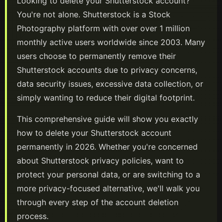
Looking to delete your
Shutterstock
account?
You're not alone.
Shutterstock
is a
Stock
Photography
platform
with over over 1 million
monthly active users worldwide
since 2003
. Many
users choose to permanently remove their
Shutterstock
accounts due to privacy concerns,
data security issues, excessive data collection, or
simply wanting to reduce their digital footprint.
This comprehensive guide will show you exactly
how to delete your
Shutterstock
account
permanently in
2026
. Whether you're concerned
about
Shutterstock
privacy policies, want to
protect your personal data, or are switching to a
more privacy-focused alternative, we'll walk you
through every step of the account deletion
process.