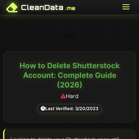
CleanData
.me
🇬🇧
How to Delete
Shutterstock
Account: Complete Guide
(
2026
)
Hard
Last Verified:
3/20/2023