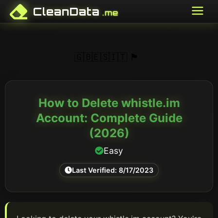
CleanData
.me
🇬🇧
🇪🇸
🇮🇹
🏴󠁥󠁳󠁣󠁴󠁿
How to Delete
whistle.im
Account: Complete Guide
(
2026
)
Easy
Last Verified:
8/17/2023