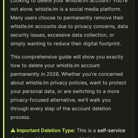
Looking to delete your
whistle.im
account? You're
not alone.
whistle.im
is a
social media
platform
.
Many users choose to permanently remove their
whistle.im
accounts due to privacy concerns, data
security issues, excessive data collection, or
simply wanting to reduce their digital footprint.
This comprehensive guide will show you exactly
how to delete your
whistle.im
account
permanently in
2026
. Whether you're concerned
about
whistle.im
privacy policies, want to protect
your personal data, or are switching to a more
privacy-focused alternative, we'll walk you
through every step of the account deletion
process.
⚠️ Important Deletion Type:
This is a
self-service